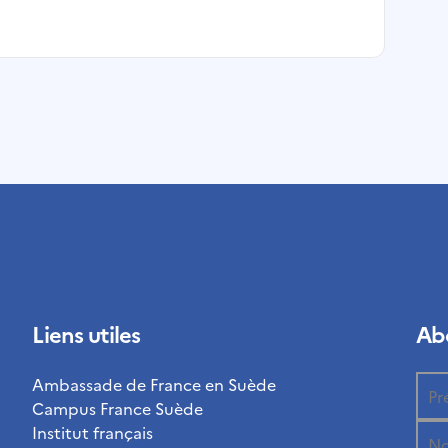
Liens utiles
Abo
Ambassade de France en Suède
Campus France Suède
Institut français