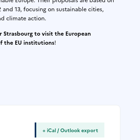
and 13, focusing on sustainable cities,
d climate action.
or Strasbourg to visit the European
 the EU institutions
!
+ iCal / Outlook export