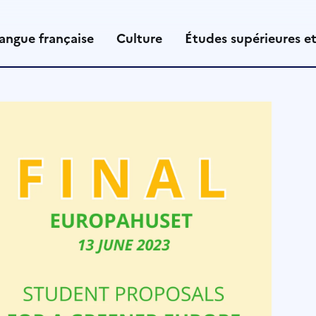
angue française
Culture
Études supérieures e