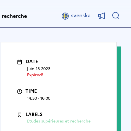
Rech
svenska
t recherche
DATE
Juin 13 2023
Expired!
TIME
14:30 - 16:00
LABELS
Études supérieures et recherche