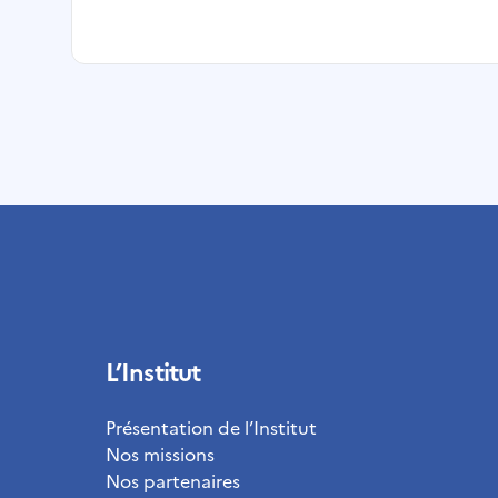
L’Institut
Présentation de l’Institut
Nos missions
Nos partenaires