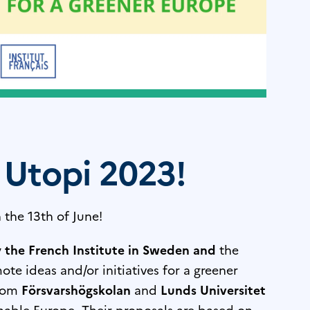
 Utopi 2023!
 the 13th of June!
y
the French Institute in Sweden
and
the
e ideas and/or initiatives for a greener
from
Försvarshögskolan
and
Lunds Universitet
inable Europe. Their proposals are based on