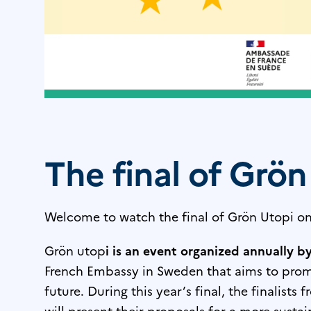
The final of Grön
Welcome to watch the final of Grön Utopi on
Grön utop
i is an event organized annually b
French Embassy in Sweden that aims to promot
future. During this year’s final, the finalists 
will present their proposals for a more susta