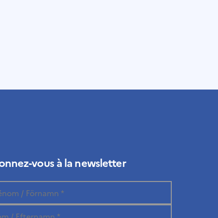
nnez-vous à la newsletter