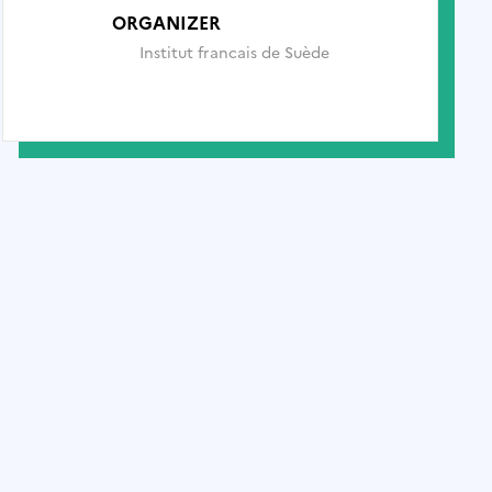
ORGANIZER
Institut francais de Suède