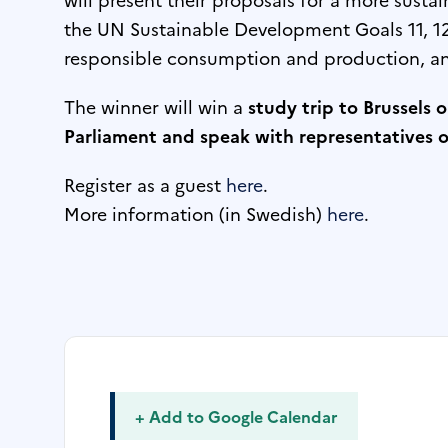
the UN Sustainable Development Goals 11, 12 
responsible consumption and production, an
The winner will win a
study trip to Brussels 
Parliament and speak with representatives of
Register as a guest
here
.
More information (in Swedish)
here
.
+ Add to Google Calendar