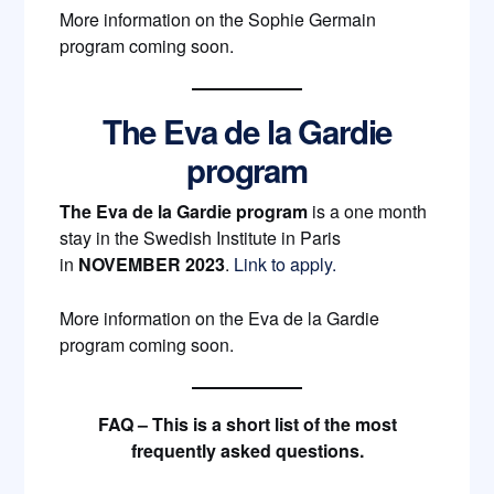
More information on the Sophie Germain
program coming soon.
The Eva de la Gardie
program
The Eva de la Gardie program
is a one month
stay in the Swedish Institute in Paris
in
NOVEMBER 2023
.
Link to apply.
More information on the Eva de la Gardie
program coming soon.
FAQ – This is a short list of the most
frequently asked questions.