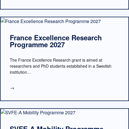
France Excellence Research
Programme 2027
The France Excellence Research grant is aimed at
researchers and PhD students established in a Swedish
institution…
→
SVFE-A Mobility Programme