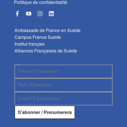
Politique de confidentialité
Liens utiles
Ambassade de France en Suède
Campus France Suède
Institut français
Alliances Françaises de Suède
Abonnez-vous à la newsletter