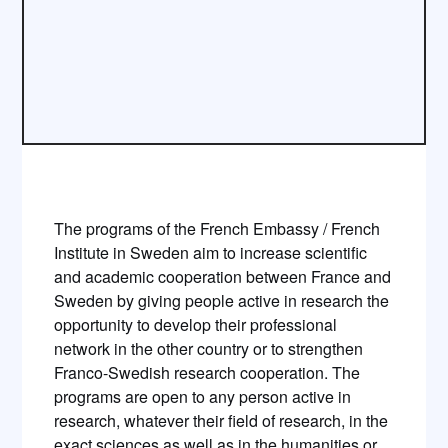
The programs of the French Embassy / French
Institute in Sweden aim to increase scientific
and academic cooperation between France and
Sweden by giving people active in research the
opportunity to develop their professional
network in the other country or to strengthen
Franco-Swedish research cooperation. The
programs are open to any person active in
research, whatever their field of research, in the
exact sciences as well as in the humanities or