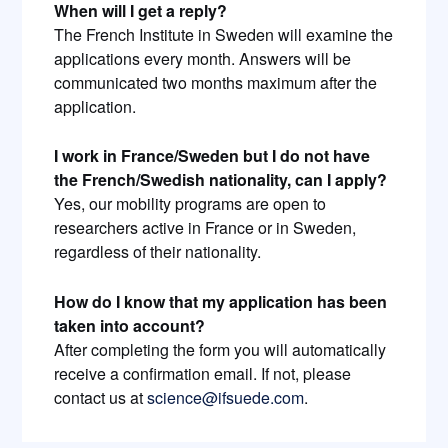
When will I get a reply?
The French Institute in Sweden will examine the
applications every month. Answers will be
communicated two months maximum after the
application.
I work in France/Sweden but I do not have
the French/Swedish nationality, can I apply?
Yes, our mobility programs are open to
researchers active in France or in Sweden,
regardless of their nationality.
How do I know that my application has been
taken into account?
After completing the form you will automatically
receive a confirmation email. If not, please
contact us at
science@ifsuede.com
.