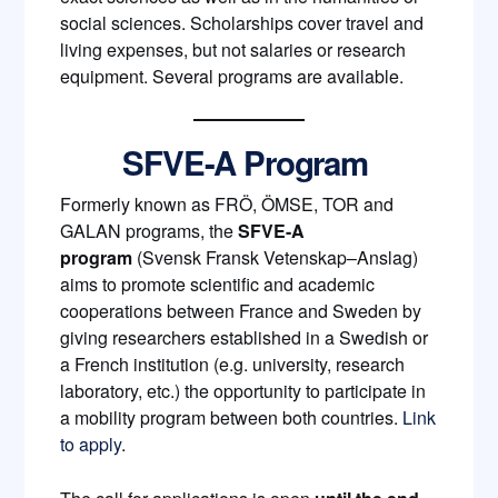
social sciences. Scholarships cover travel and
living expenses, but not salaries or research
equipment. Several programs are available.
SFVE-A Program
Formerly known as FRÖ, ÖMSE, TOR and
GALAN programs, the
SFVE-A
program
(Svensk Fransk Vetenskap–Anslag)
aims to promote scientific and academic
cooperations between France and Sweden by
giving researchers established in a Swedish or
a French institution (e.g. university, research
laboratory, etc.) the opportunity to participate in
a mobility program between both countries.
Link
to apply
.