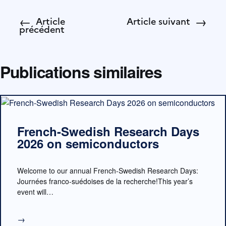
←
→
Article
Article suivant
précédent
Publications similaires
French-Swedish Research Days
2026 on semiconductors
Welcome to our annual French-Swedish Research Days:
Journées franco-suédoises de la recherche!This year’s
event will…
→