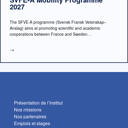
2027
The SFVE-A programme (Svensk Fransk Vetenskap–
Anslag) aims at promoting scientific and academic
cooperations between France and Sweden…
→
L’Institut
Présentation de l’Institut
Nos missions
Nos partenaires
Emplois et stages