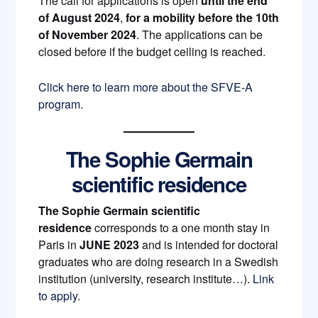
The call for applications is open
until the end
of August 2024
,
for a mobility before the 10th
of November 2024
. The applications can be
closed before if the budget ceiling is reached.
Click here to learn more about the SFVE-A
program
.
The Sophie Germain
scientific residence
The
Sophie Germain scientific
residence
corresponds to a one month stay in
Paris in
JUNE 2023
and is intended for doctoral
graduates who are doing research in a Swedish
institution (university, research institute…).
Link
to apply
.