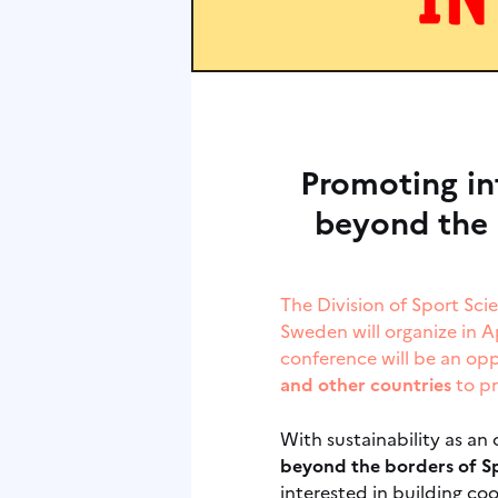
Promoting in
beyond the 
The Division of Sport Sci
Sweden will organize in A
conference will be an op
and other countries
to pr
With sustainability as an
beyond the borders of Sp
interested in building co