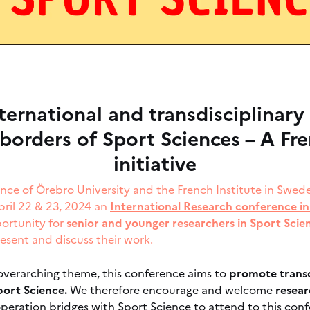
ternational and transdisciplinary
borders of Sport Sciences – A Fr
initiative
ence of Örebro University and the French Institute in Swe
pril 22 & 23, 2024 an
International Research conference in
portunity for
senior and younger researchers in Sport Sci
esent and discuss their work.
 overarching theme, this conference aims to
promote transd
ort Science.
We therefore encourage and welcome
resear
operation bridges with Sport Science to attend to this con