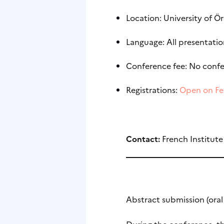
Location: University of Ö
Language: All presentation
Conference fee: No confe
Registrations:
Open on Fe
Contact:
French Institut
Abstract submission (ora
During the conference, th