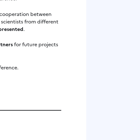
or cooperation between
scientists from different
epresented
.
rtners
for future projects
ference.