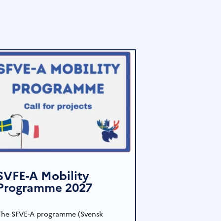
SVFE-A Mobility
Programme 2027
The SFVE-A programme (Svensk