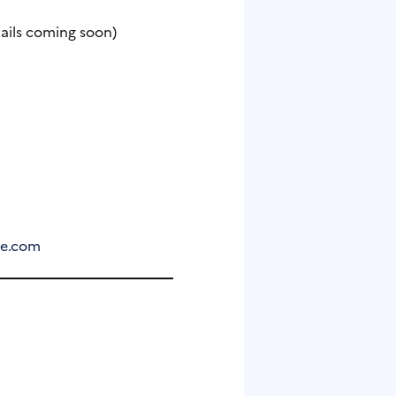
tails coming soon)
de.com