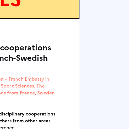
 cooperations
ench-Swedish
den – French Embassy in
 Sport Sciences
. The
ence from France, Sweden
isciplinary
cooperations
chers from other areas
ference.