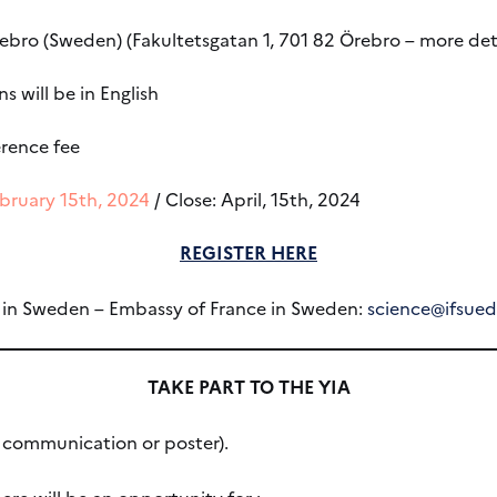
rebro (Sweden) (Fakultetsgatan 1, 701 82 Örebro – more de
s will be in English
rence fee
bruary 15th, 2024
/ Close: April, 15th, 2024
REGISTER HERE
e in Sweden – Embassy of France in Sweden:
science@ifsue
TAKE PART TO THE YIA
l communication or poster).
ere will be an opportunity for :