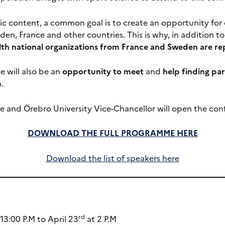
ific content, a common goal is to create an opportunity f
en, France and other countries. This is why, in addition to 
th national organizations from France and Sweden are r
e will also be an
opportunity to meet
and
help finding pa
.
 and Örebro University Vice-Chancellor will open the con
DOWNLOAD THE FULL PROGRAMME HERE
Download the list of speakers here
rd
13:00 P.M to April 23
at 2 P.M