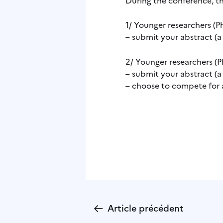
1/ Younger researchers (Ph
– submit your abstract (a
2/ Younger researchers (Ph
– submit your abstract (a
– choose to compete for 
←
Article précédent