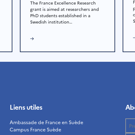
The France Excellence Research
grant is aimed at researchers and
PhD students established in a
Swedish institution…
→
Liens utiles
Abo
Ambassade de France en Suède
Campus France Suède