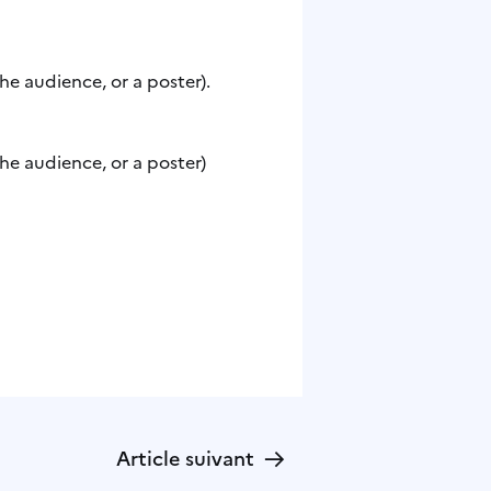
he audience, or a poster).
he audience, or a poster)
→
Article suivant