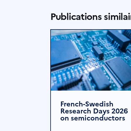
Publications similai
French-Swedish
Research Days 2026
on semiconductors