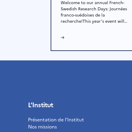
Welcome to our annual French-
Swedish Research Days: Journées
franco-suédoises de la
recherche!This year’s event will…
→
L’Institut
Présentation de l’Institut
Nos missions