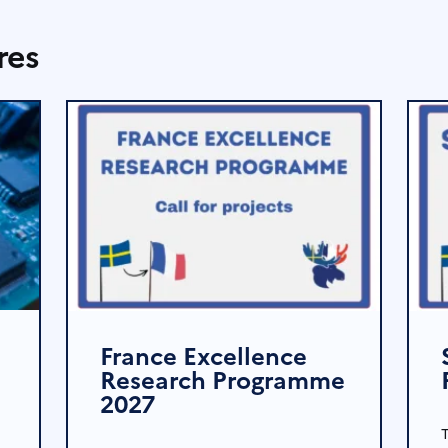
res
France Excellence
Research Programme
2027