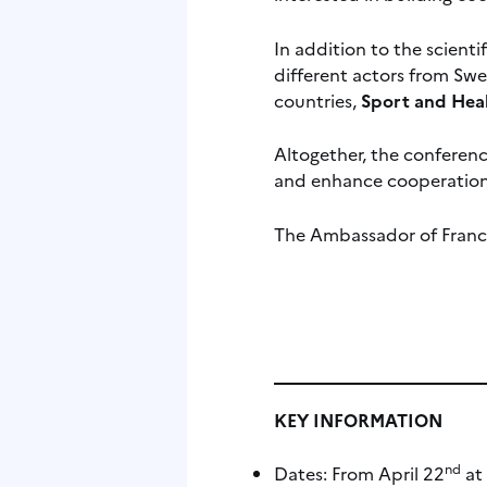
In addition to the scient
different actors from Swed
countries,
Sport and Heal
Altogether, the conferenc
and enhance cooperation
The Ambassador of France
KEY INFORMATION
nd
Dates: From April 22
at 