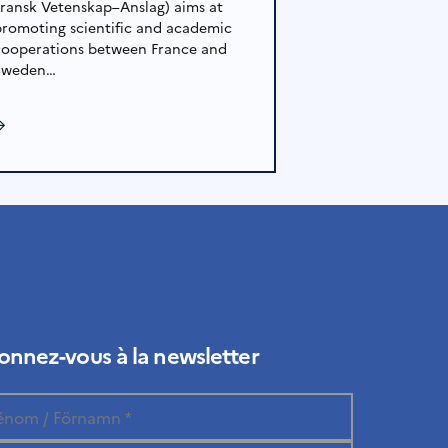
Fransk Vetenskap–Anslag) aims at
promoting scientific and academic
cooperations between France and
Sweden…
→
nnez-vous à la newsletter