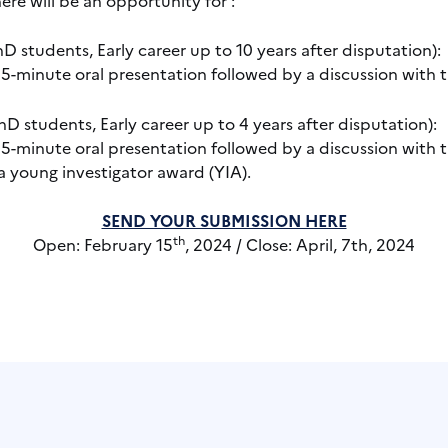
D students, Early career up to 10 years after disputation):
 5-minute oral presentation followed by a discussion with t
D students, Early career up to 4 years after disputation):
 5-minute oral presentation followed by a discussion with t
a young investigator award (YIA).
SEND YOUR SUBMISSION HERE
th
Open: February 15
, 2024 / Close: April, 7th, 2024