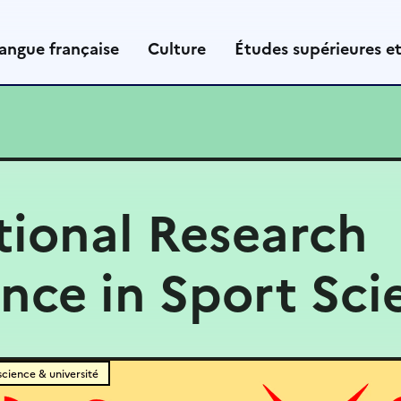
angue française
Culture
Études supérieures e
tional Research
nce in Sport Sci
science & université